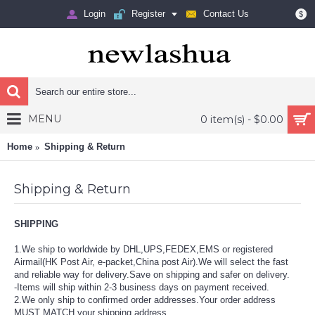
Login
Register
Contact Us
$
MENU
0 item(s) - $0.00
Home
Shipping & Return
Shipping & Return
SHIPPING
1.We ship to worldwide by DHL,UPS,FEDEX,EMS or registered
Airmail(HK Post Air, e-packet,China post Air).We will
select the fast
and reliable way for delivery.Save on shipping and safer on delivery.
-Items will ship within 2-3 business days on payment received.
2.We only ship to confirmed order addresses.Your order address
MUST MATCH your shipping address.