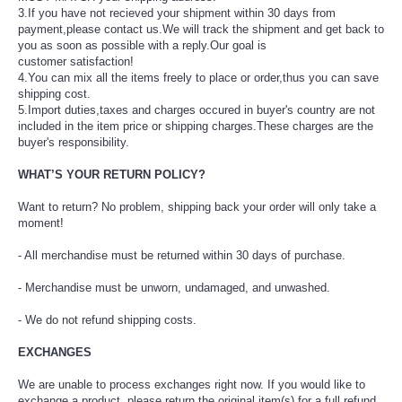
3.If you have not recieved your shipment within 30 days from
payment,please contact us.We will
track the shipment and get back to
you as soon as possible with a reply.Our goal is
customer
satisfaction!
4.You can mix all the items freely to place or order,thus you can save
shipping cost.
5.Import duties,taxes and charges occured in buyer's country are not
included in the item price
or shipping charges.These charges are the
buyer's responsibility.
WHAT’S YOUR RETURN POLICY?
Want to return? No problem, shipping back your order will only take a
moment!
- All merchandise must be returned within 30 days of purchase.
- Merchandise must be unworn, undamaged, and unwashed.
- We do not refund shipping costs.
EXCHANGES
We are unable to process exchanges right now. If you would like to
exchange a product, please return the original item(s) for a full refund