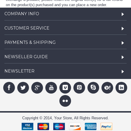
on the product(s) purchased and you can place a new order.
COMPANY INFO
CUSTOMER SERVICE
PAYMENTS & SHIPPING
NEWSELLER GUIDE
NEWSLETTER
Copyright © 2014, Your Store, All Rights Reserved.