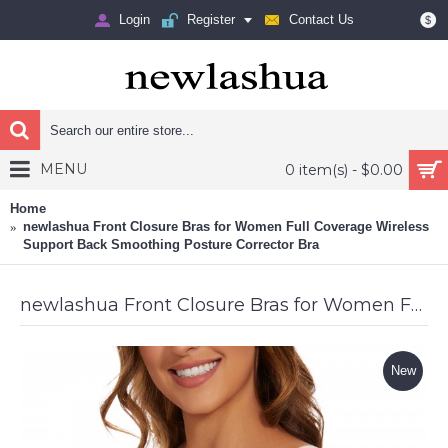
Login
Register
Contact Us
$
MENU
0 item(s) - $0.00
Home
newlashua Front Closure Bras for Women Full Coverage Wireless
Support Back Smoothing Posture Corrector Bra
newlashua Front Closure Bras for Women Full Coverage Wireless Support Back Smoothing Posture Corrector Bra
New