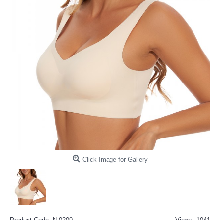
Click Image for Gallery
Product Code:
N-0209
Views: 1041