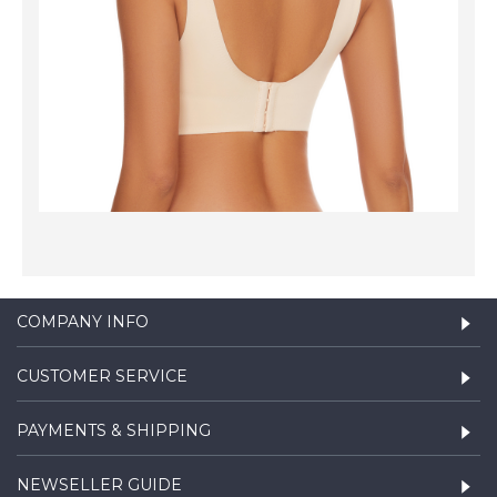
COMPANY INFO
CUSTOMER SERVICE
PAYMENTS & SHIPPING
NEWSELLER GUIDE