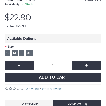
Availability:
In Stock
$22.90
Ex Tax: $22.90
Available Options
Size
S
M
L
XL
-
+
ADD TO CART
0 reviews
Write a review
/
Description
Reviews (0)