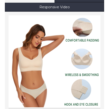
Responsive Video